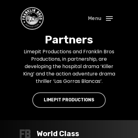
Menu
Partners
Limepit Productions and Franklin Bros
Productions, in partnership, are
developing the hospital drama ‘Killer
King’ and the action adventure drama
thriller ‘Las Gorras Blancas’.
LIMEPIT PRODUCTIONS
World Class