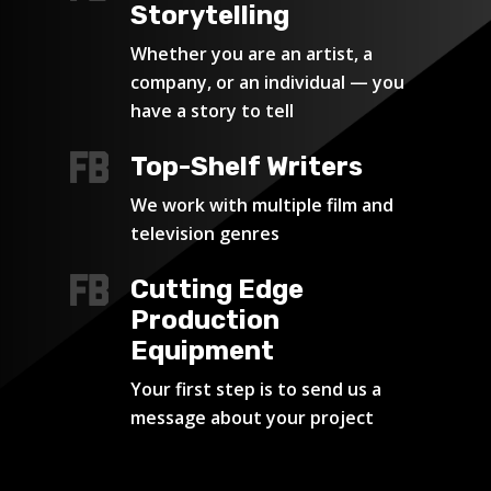
Storytelling
Whether you are an artist, a
company, or an individual — you
have a story to tell
Top-Shelf Writers
We work with multiple film and
television genres
Cutting Edge
Production
Equipment
Your first step is to send us a
message about your project