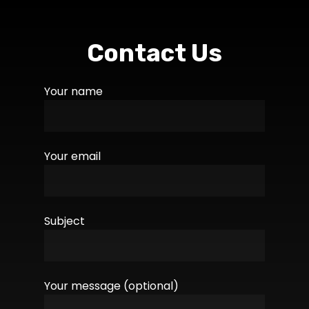
Contact Us
Your name
Your email
Subject
Your message (optional)